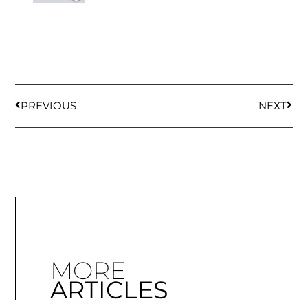
PREVIOUS
NEXT
MORE
ARTICLES