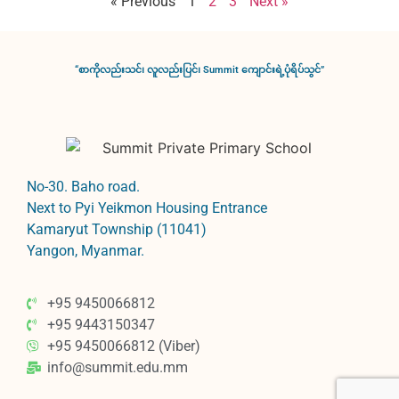
« Previous
1
2
3
Next »
“စာကိုလည်းသင်၊ လူလည်းပြင်၊ Summit ကျောင်းရဲ့ပုံရိပ်သွင်”
No-30. Baho road.
Next to Pyi Yeikmon Housing Entrance
Kamaryut Township (11041)
Yangon, Myanmar.
+95 9450066812
+95 9443150347
+95 9450066812 (Viber)
info@summit.edu.mm