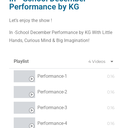
Performance by KG
Let’s enjoy the show !
In -School December Performance by KG With Little
Hands, Curious Mind & Big Imagination!
Playlist
4 Videos
Performance-1
0:16
Performance-2
0:16
Performance-3
0:16
Performance-4
0:16