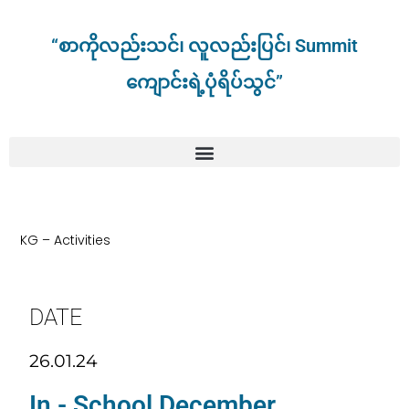
“စာကိုလည်းသင်၊ လူလည်းပြင်၊ Summit
ကျောင်းရဲ့ပုံရိပ်သွင်”
KG – Activities
DATE
26.01.24
In - School December