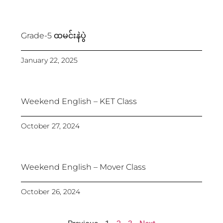
Grade-5 ထမင်းနဲပွဲ
January 22, 2025
Weekend English – KET Class
October 27, 2024
Weekend English – Mover Class
October 26, 2024